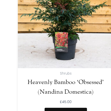
Shrubs
Heavenly Bamboo ‘Obsessed’
(Nandina Domestica)
£
45.00