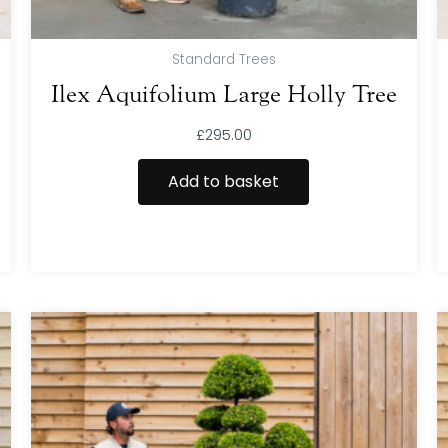
Standard Trees
Ilex Aquifolium Large Holly Tree
£
295.00
Add to basket