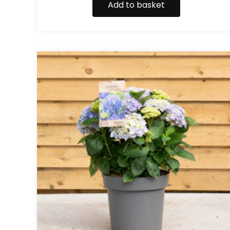
Add to basket