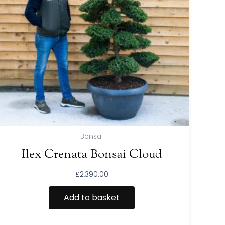
Bonsai
Ilex Crenata Bonsai Cloud
£
2,390.00
Add to basket