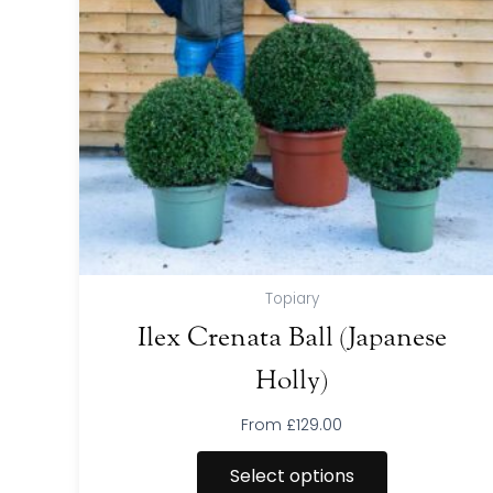
The
options
may
be
chosen
on
the
product
page
Topiary
Ilex Crenata Ball (Japanese
Holly)
From
£
129.00
Select options