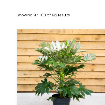
Showing 97–108 of 192 results