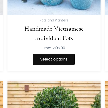
product
page
Pots and Planters
Handmade Vietnamese
Individual Pots
From
£
195.00
Select options