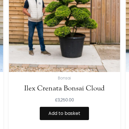
Bonsai
Ilex Crenata Bonsai Cloud
£
3,250.00
Add to basket