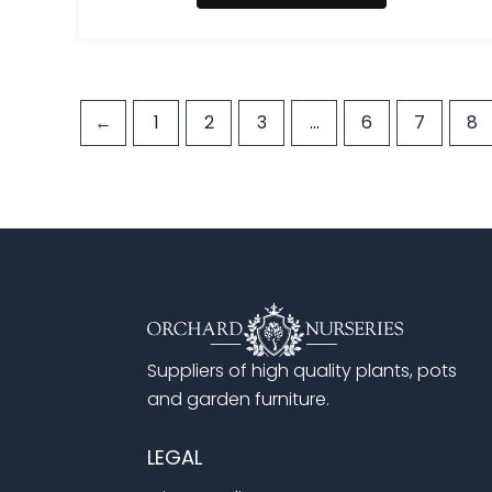
←
1
2
3
…
6
7
8
Suppliers of high quality plants, pots
and garden furniture.
LEGAL