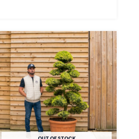
OUT OF STOCK