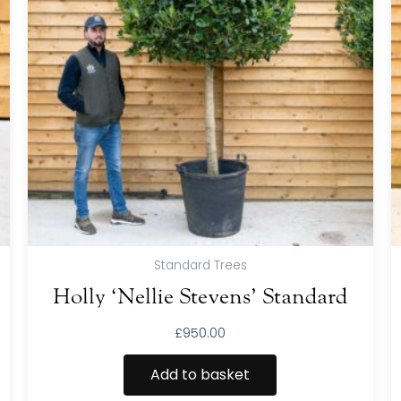
Standard Trees
Holly ‘Nellie Stevens’ Standard
£
950.00
Add to basket