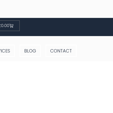
Basket
£
0.00
VICES
BLOG
CONTACT