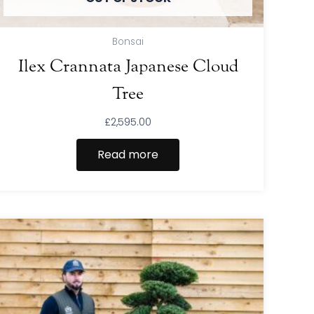
Bonsai
Ilex Crannata Japanese Cloud
Tree
£
2,595.00
Read more