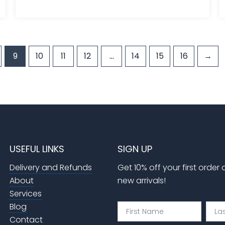
9
10
11
12
…
14
15
16
→
USEFUL LINKS
SIGN UP
Delivery and Refunds
Get 10% off your first order
About
new arrivals!
Services
Blog
First
Last
Name
Nam
Contact