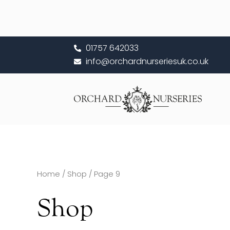
Skip
to
content
01757 642033
info@orchardnurseriesuk.co.uk
Home
/
Shop
/ Page 9
Shop