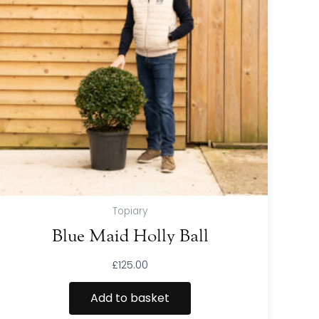
Topiary
Blue Maid Holly Ball
£
125.00
Add to basket