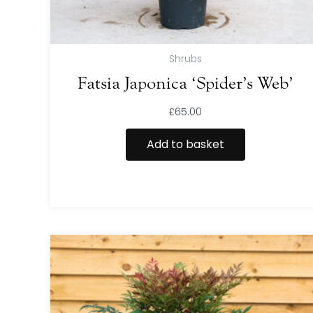
Shrubs
Fatsia Japonica ‘Spider’s Web’
£
65.00
Add to basket