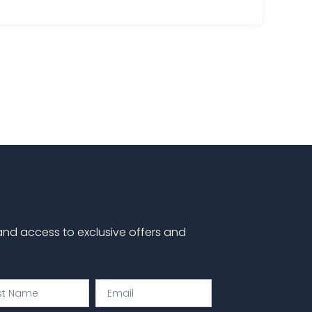
 and access to exclusive offers and
Email
e