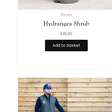
Shrubs
Hydrangea Shrub
£
45.00
Add to basket
This
product
has
multiple
variants.