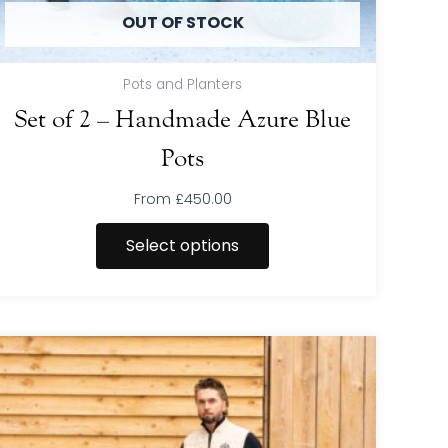
product
OUT OF STOCK
page
Pots and Planters
Set of 2 – Handmade Azure Blue
Pots
From
£
450.00
Select options