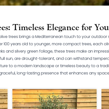
ees: Timeless Elegance for Yo
f olive trees brings a Mediterranean touch to your outdoor
er 100 years old to younger, more compact trees, each oliv
nks and silvery green foliage, these trees make an impres
n full sun, are drought-tolerant, and can withstand temper
ture to a modern landscape or timeless beauty to a traditi
graceful, long-lasting presence that enhances any space