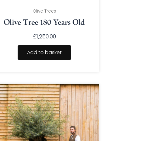
Olive Trees
Olive Tree 180 Years Old
£
1,250.00
Add to basket