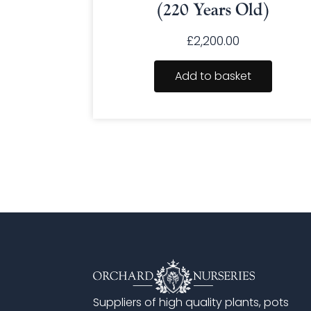
(220 Years Old)
£
2,200.00
Add to basket
Suppliers of high quality plants, pots