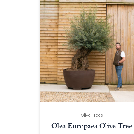
Olive Trees
Olea Europaea Olive Tree