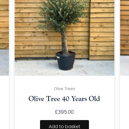
Olive Trees
Olive Tree 40 Years Old
£
395.00
Add to basket