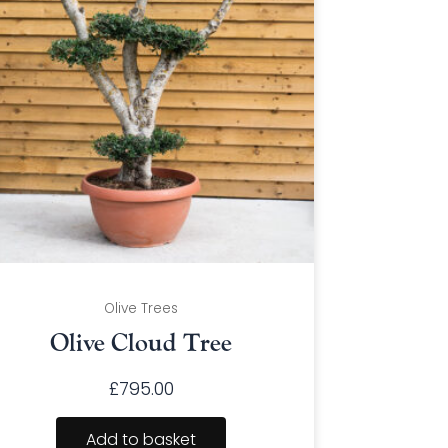
Olive Trees
Olive Cloud Tree
£
795.00
Add to basket