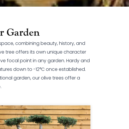
ur Garden
 space, combining beauty, history, and
e tree offers its own unique character
sive focal point in any garden. Hardy and
atures down to -12°C once established.
onal garden, our olive trees offer a
.