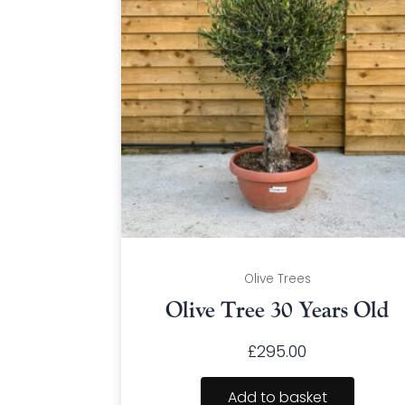
Olive Trees
Olive Tree 30 Years Old
£
295.00
Add to basket