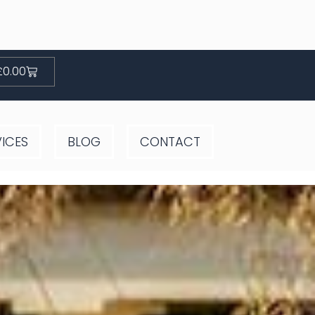
Basket
£
0.00
VICES
BLOG
CONTACT