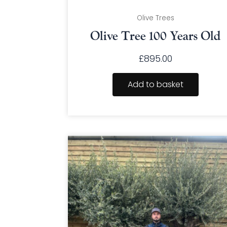
Olive Trees
Olive Tree 100 Years Old
£
895.00
Add to basket