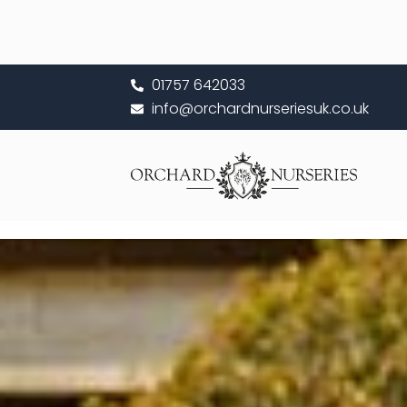
Skip
to
content
01757 642033
info@orchardnurseriesuk.co.uk