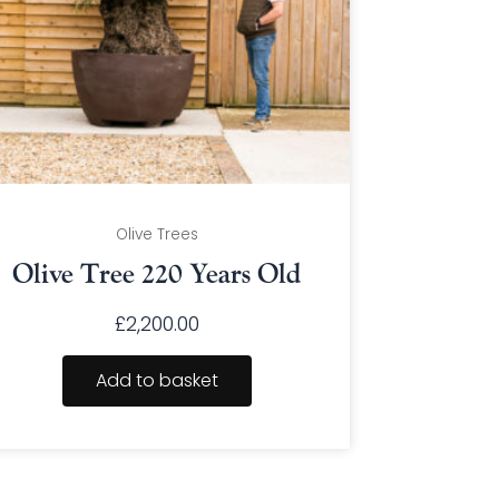
Olive Trees
Olive Tree 220 Years Old
£
2,200.00
Add to basket