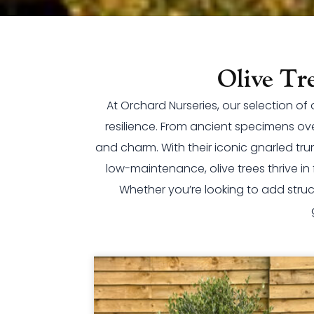
Olive Tr
At Orchard Nurseries, our selection o
resilience. From ancient specimens ov
and charm. With their iconic gnarled tru
low-maintenance, olive trees thrive i
Whether you’re looking to add struc