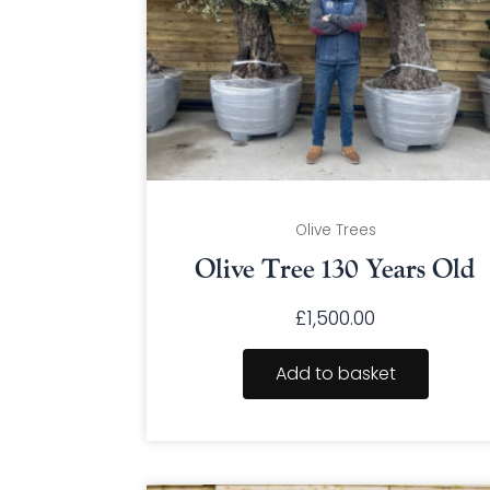
Olive Trees
Olive Tree 130 Years Old
£
1,500.00
Add to basket