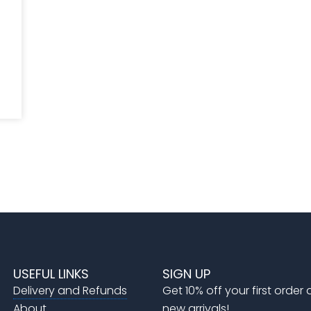
USEFUL LINKS
SIGN UP
Delivery and Refunds
Get 10% off your first order
About
new arrivals!