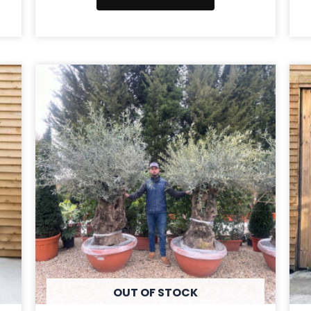
OUT OF STOCK