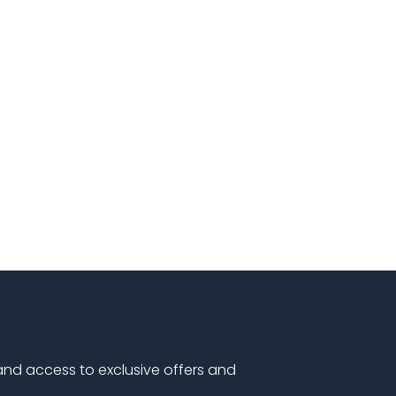
 and access to exclusive offers and