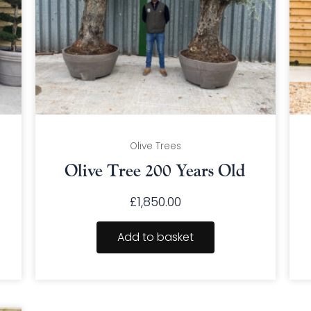
Olive Trees
Olive Tree 200 Years Old
£
1,850.00
Add to basket