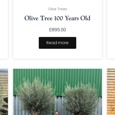
Olive Trees
Olive Tree 100 Years Old
£
895.00
Read more