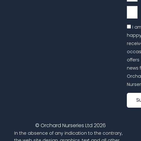
Email
I a
happy
receiv
occas
offers
news 
Orcha
Nurser
S
© Orchard Nurseries Ltd 2026
In the absence of any indication to the contrary,
the web site design, graphics, text and all other