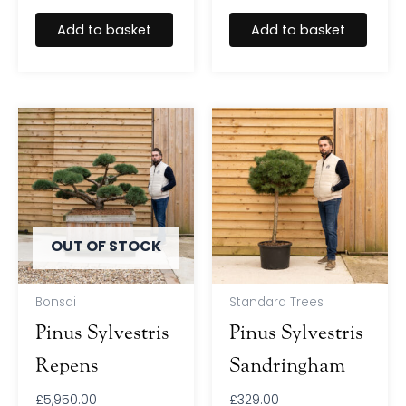
Add to basket
Add to basket
OUT OF STOCK
Bonsai
Standard Trees
Pinus Sylvestris
Pinus Sylvestris
Repens
Sandringham
£
5,950.00
£
329.00