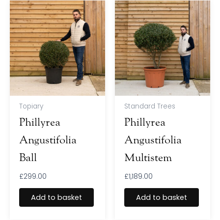
Topiary
Standard Trees
Phillyrea
Phillyrea
Angustifolia
Angustifolia
Ball
Multistem
£
299.00
£
1,189.00
Add to basket
Add to basket