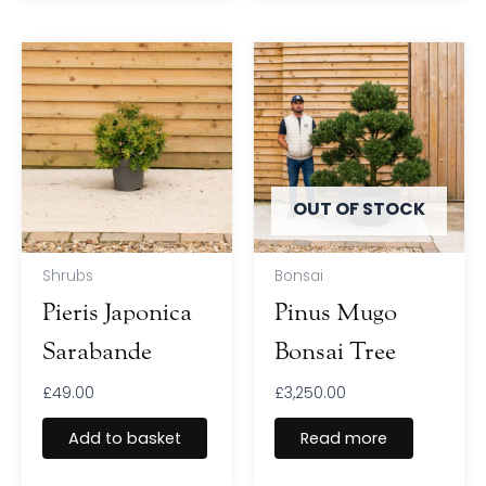
OUT OF STOCK
Shrubs
Bonsai
Pieris Japonica
Pinus Mugo
Sarabande
Bonsai Tree
£
49.00
£
3,250.00
Add to basket
Read more