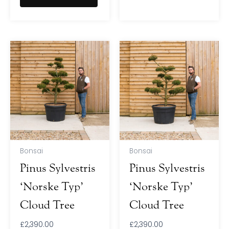
Bonsai
Bonsai
Pinus Sylvestris
Pinus Sylvestris
‘Norske Typ’
‘Norske Typ’
Cloud Tree
Cloud Tree
£
2,390.00
£
2,390.00