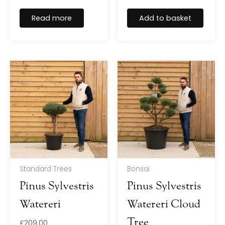
Read more
Add to basket
Standard Trees
Bonsai
Pinus Sylvestris
Pinus Sylvestris
Watereri
Watereri Cloud
Tree
£
209.00