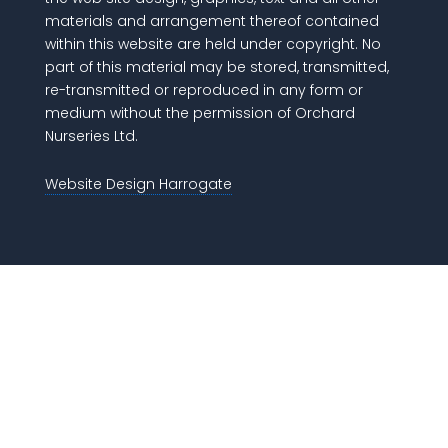
materials and arrangement thereof contained
within this website are held under copyright. No
part of this material may be stored, transmitted,
re-transmitted or reproduced in any form or
medium without the permission of Orchard
Nurseries Ltd.
Website Design Harrogate