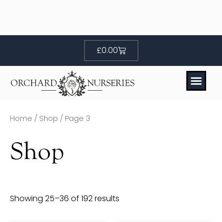
Skip
to
content
Basket
£
0.00
Home
/
Shop
/ Page 3
Shop
Showing 25–36 of 192 results