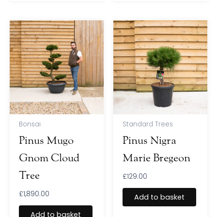
Bonsai
Standard Trees
Pinus Mugo
Pinus Nigra
Gnom Cloud
Marie Bregeon
Tree
£
129.00
£
1,890.00
Add to basket
Add to basket