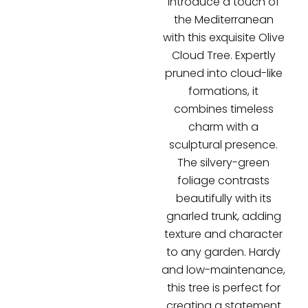
Introduce a touch of
the Mediterranean
with this exquisite Olive
Cloud Tree. Expertly
pruned into cloud-like
formations, it
combines timeless
charm with a
sculptural presence.
The silvery-green
foliage contrasts
beautifully with its
gnarled trunk, adding
texture and character
to any garden. Hardy
and low-maintenance,
this tree is perfect for
creating a statement