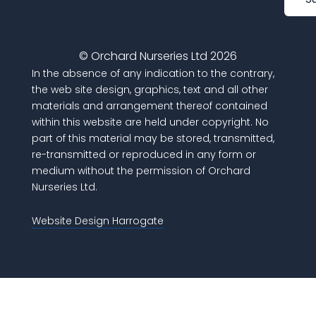
© Orchard Nurseries Ltd 2026
In the absence of any indication to the contrary,
the web site design, graphics, text and all other
materials and arrangement thereof contained
within this website are held under copyright. No
part of this material may be stored, transmitted,
re-transmitted or reproduced in any form or
medium without the permission of Orchard
Nurseries Ltd.
Website Design Harrogate