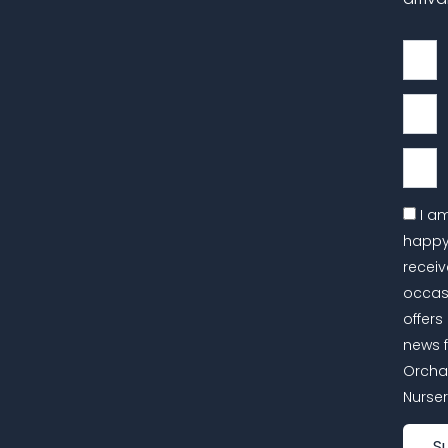
First
Name
Last
Name
Email
I a
happy
receiv
occas
offers
news 
Orcha
Nurser
S