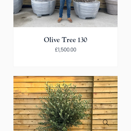
Olive Tree 130
£
1,500.00