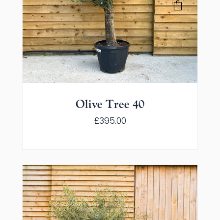
Olive Tree 40
£
395.00