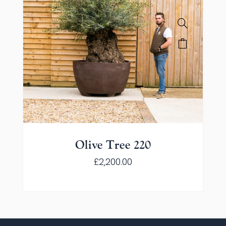
Olive Tree 220
£
2,200.00