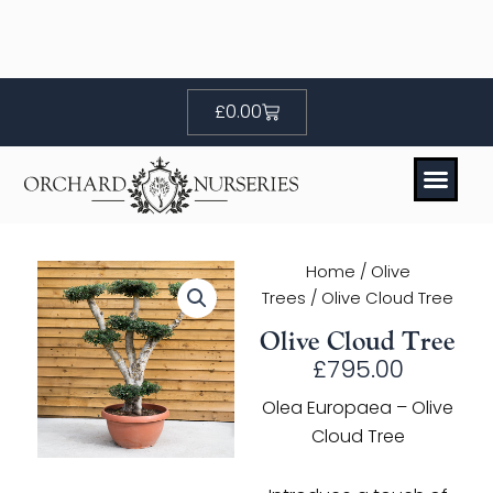
Skip
to
content
Basket
£
0.00
Home
/
Olive
Trees
/ Olive Cloud Tree
Olive Cloud Tree
£
795.00
Olea Europaea – Olive
Cloud Tree