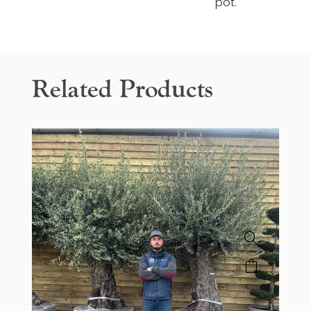
pot.
Related Products