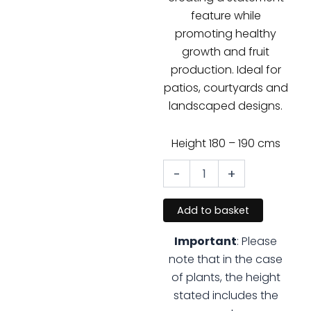
feature while
promoting healthy
growth and fruit
production. Ideal for
patios, courtyards and
landscaped designs.
Height 180 – 190 cms
-
+
Olive
Cloud
Tree
Add to basket
quantity
Important
: Please
note that in the case
of plants, the height
stated includes the