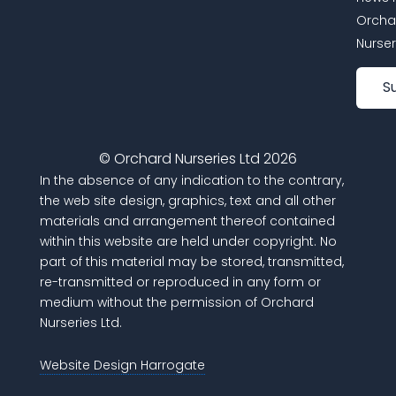
Orcha
Nurser
S
© Orchard Nurseries Ltd 2026
In the absence of any indication to the contrary,
the web site design, graphics, text and all other
materials and arrangement thereof contained
within this website are held under copyright. No
part of this material may be stored, transmitted,
re-transmitted or reproduced in any form or
medium without the permission of Orchard
Nurseries Ltd.
Website Design Harrogate