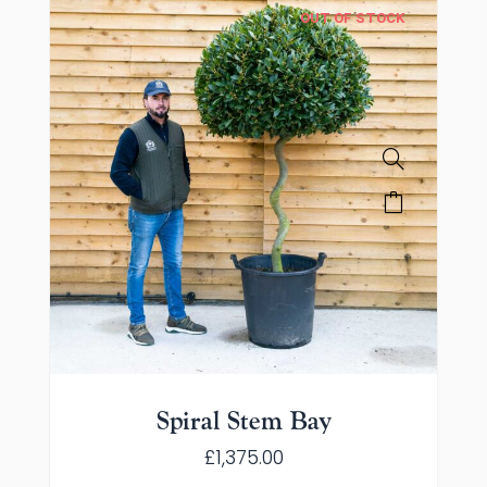
OUT OF STOCK
Spiral Stem Bay
£
1,375.00