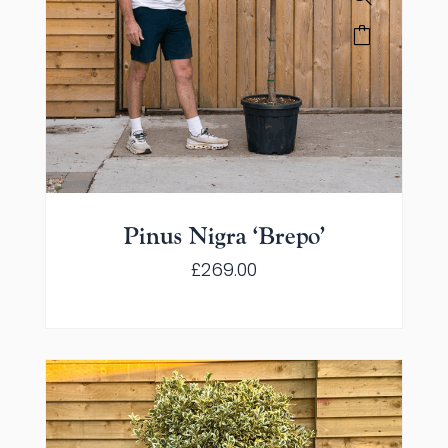
Pinus Nigra ‘Brepo’
£
269.00