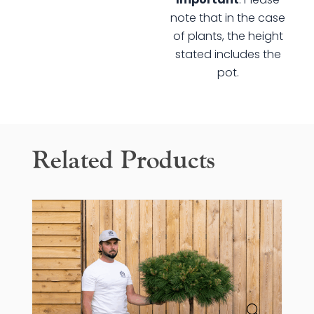
Tree
note that in the case
quantity
of plants, the height
stated includes the
pot.
Related Products