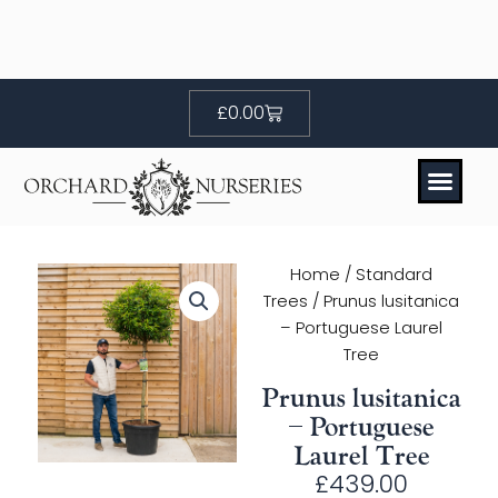
Skip
to
content
Basket
£
0.00
Home
/
Standard
Trees
/ Prunus lusitanica
– Portuguese Laurel
Tree
Prunus lusitanica
– Portuguese
Laurel Tree
£
439.00