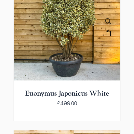
Euonymus Japonicus White
£
499.00