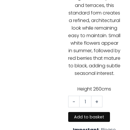
and terraces, this
standard form creates
a refined, architectural
look while remaining
easy to maintain. Small
white flowers appear
in summer, followed by
red berries that mature
to black, adding subtle
seasonal interest.
Height 260cms
-
+
Prunus
lusitanica
–
Add to basket
Portuguese
Laurel
Important
: Please