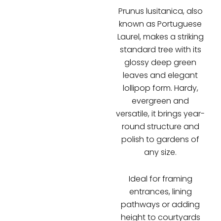
Prunus lusitanica, also
known as Portuguese
Laurel, makes a striking
standard tree with its
glossy deep green
leaves and elegant
lollipop form. Hardy,
evergreen and
versatile, it brings year-
round structure and
polish to gardens of
any size.
Ideal for framing
entrances, lining
pathways or adding
height to courtyards