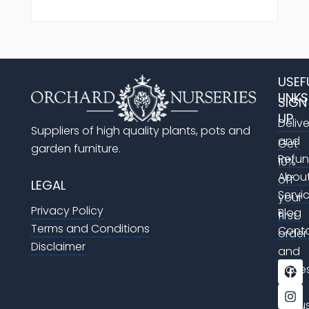
USEF
LINKS
SIGN
UP
Deliv
Suppliers of high quality plants, pots and
and
Get
garden furniture.
Refu
10%
Abou
off
LEGAL
Servi
your
Privacy Policy
Blog
first
Terms and Conditions
Cont
order
Disclaimer
and
F
I
acce
a
n
to
c
s
e
t
exclu