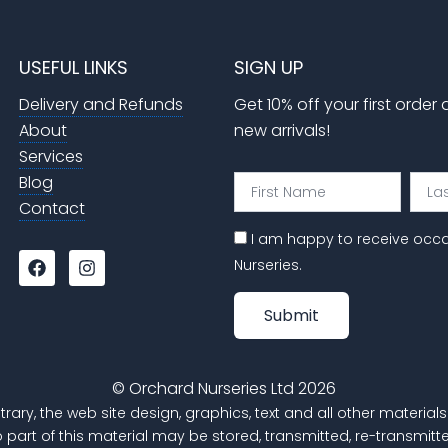
USEFUL LINKS
SIGN UP
Delivery and Refunds
Get 10% off your first order
About
new arrivals!
Services
Blog
First
Last
Name
Nam
Contact
I am happy to receive occ
F
I
Nurseries.
a
n
c
s
e
t
Submit
b
a
o
g
o
r
k
a
© Orchard Nurseries Ltd 2026
m
trary, the web site design, graphics, text and all other materi
o part of this material may be stored, transmitted, re-transm