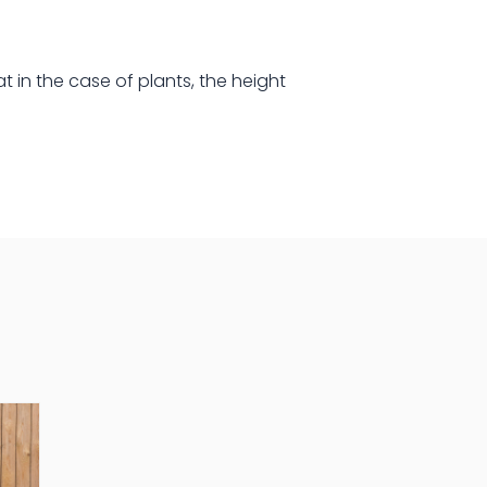
at in the case of plants, the height