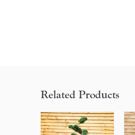
Related Products