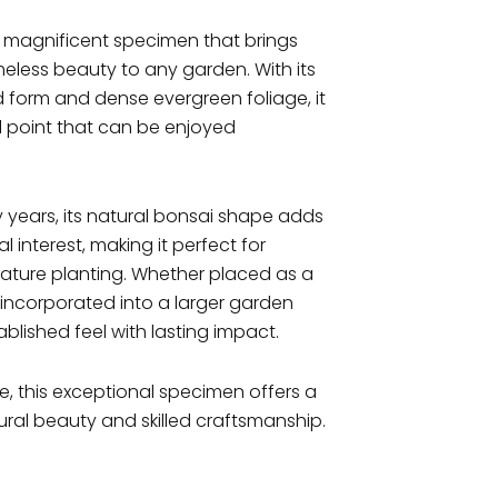
a magnificent specimen that brings
meless beauty to any garden. With its
 form and dense evergreen foliage, it
l point that can be enjoyed
 years, its natural bonsai shape adds
interest, making it perfect for
eature planting. Whether placed as a
incorporated into a larger garden
tablished feel with lasting impact.
 this exceptional specimen offers a
ral beauty and skilled craftsmanship.