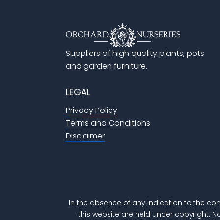
Suppliers of high quality plants, pots
and garden furniture.
LEGAL
Privacy Policy
Terms and Conditions
Disclaimer
In the absence of any indication to the con
this website are held under copyright. N