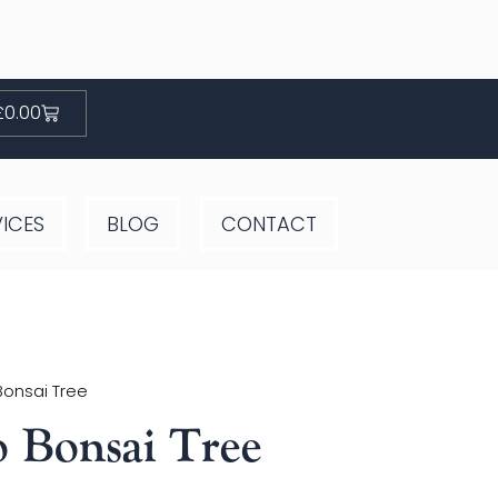
Basket
£
0.00
VICES
BLOG
CONTACT
Bonsai Tree
 Bonsai Tree