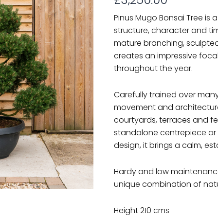
Pinus Mugo Bonsai Tree is 
structure, character and ti
mature branching, sculpted
creates an impressive foca
throughout the year.
Carefully trained over many
movement and architectural 
courtyards, terraces and f
standalone centrepiece or 
design, it brings a calm, es
Hardy and low maintenance,
unique combination of natu
Height 210 cms