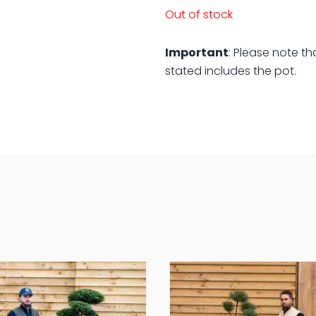
Out of stock
Important
: Please note th
stated includes the pot.