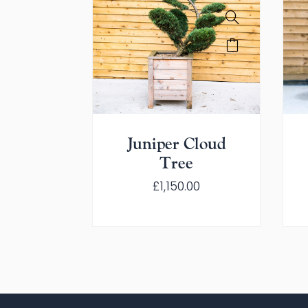
Juniper Cloud
Tree
£
1,150.00