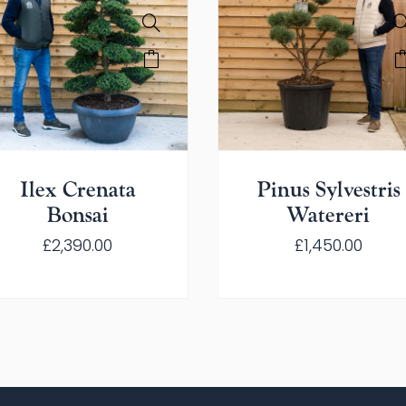
Ilex Crenata
Pinus Sylvestris
Bonsai
Watereri
£
2,390.00
£
1,450.00