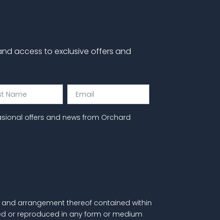
 and access to exclusive offers and
Email
e
asional offers and news from Orchard
als and arrangement thereof contained within
itted or reproduced in any form or medium