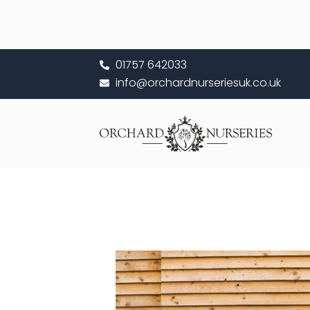
Skip
to
content
01757 642033
info@orchardnurseriesuk.co.uk