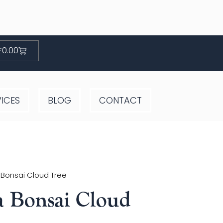
Basket
£
0.00
VICES
BLOG
CONTACT
 Bonsai Cloud Tree
a Bonsai Cloud