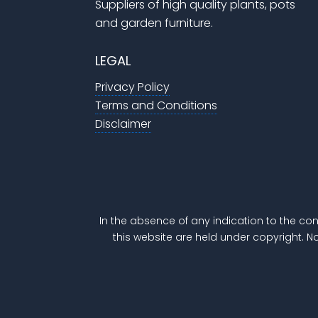
Suppliers of high quality plants, pots
and garden furniture.
LEGAL
Privacy Policy
Terms and Conditions
Disclaimer
In the absence of any indication to the con
this website are held under copyright. N