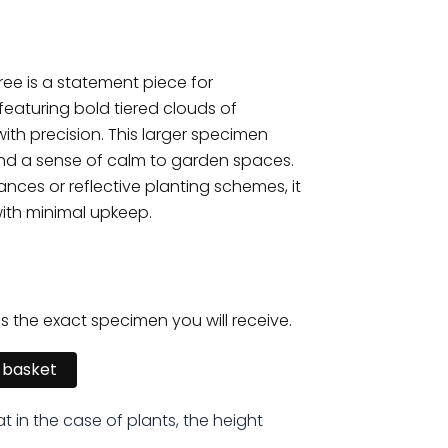
ree is a statement piece for
eaturing bold tiered clouds of
th precision. This larger specimen
and a sense of calm to garden spaces.
ances or reflective planting schemes, it
ith minimal upkeep.
is the exact specimen you will receive.
 basket
at in the case of plants, the height