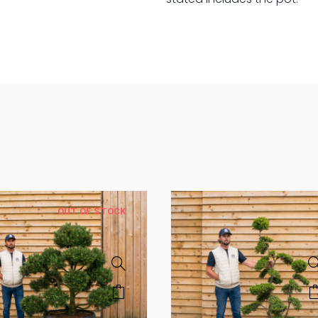
Tree
quantity
OUT OF STOCK