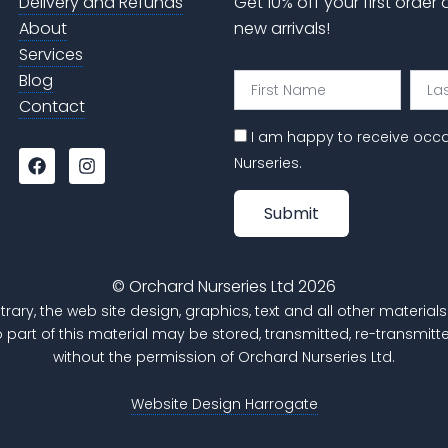
Delivery and Refunds
Get 10% off your first order
About
new arrivals!
Services
Blog
First
Last
Name
Nam
Contact
I am happy to receive occ
F
I
Nurseries.
a
n
c
s
e
t
Submit
b
a
o
g
o
r
k
a
© Orchard Nurseries Ltd 2026
m
trary, the web site design, graphics, text and all other materi
o part of this material may be stored, transmitted, re-transm
without the permission of Orchard Nurseries Ltd.
Website Design Harrogate