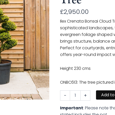
£
2,950.00
Ilex Crenata Bonsai Cloud T
sophisticated landscapes, f
evergreen foliage shaped wi
brings structure, balance 
Perfect for courtyards, entr
offers year-round impact w
Height 230 cms
ONBC613: The tree pictured 
Add to
-
+
Ilex
Crenata
Bonsai
Important
: Please note th
Cloud
stated includes the pot.