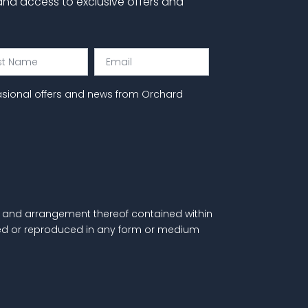
 and access to exclusive offers and
Email
e
asional offers and news from Orchard
als and arrangement thereof contained within
itted or reproduced in any form or medium