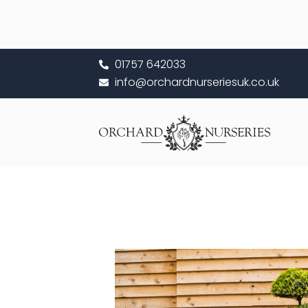
Skip
to
content
01757 642033
info@orchardnurseriesuk.co.uk