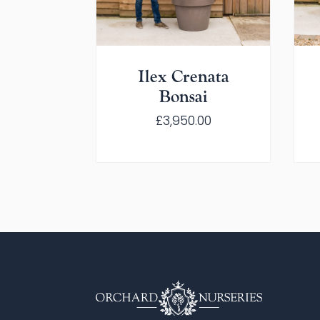
Ilex Crenata
Bonsai
£
3,950.00