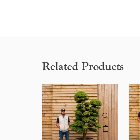
Related Products