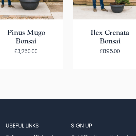
Pinus Mugo
Ilex Crenata
Bonsai
Bonsai
£
3,250.00
£
895.00
USEFUL LINKS
SIGN UP