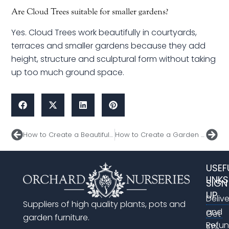
Are Cloud Trees suitable for smaller gardens?
Yes. Cloud Trees work beautifully in courtyards,
terraces and smaller gardens because they add
height, structure and sculptural form without taking
up too much ground space.
Prev
Nex
How to Create a Beautiful Space for Entertaining This Spring
How to Create a Garden That Impresses All Summer Long
USEF
LINKS
SIGN
UP
Deliv
Suppliers of high quality plants, pots and
and
Get
garden furniture.
Refu
10%