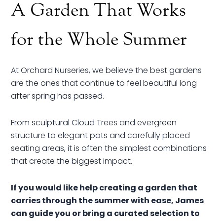
A Garden That Works
for the Whole Summer
At Orchard Nurseries, we believe the best gardens
are the ones that continue to feel beautiful long
after spring has passed.
From sculptural Cloud Trees and evergreen
structure to elegant pots and carefully placed
seating areas, it is often the simplest combinations
that create the biggest impact.
If you would like help creating a garden that
carries through the summer with ease, James
can guide you or bring a curated selection to