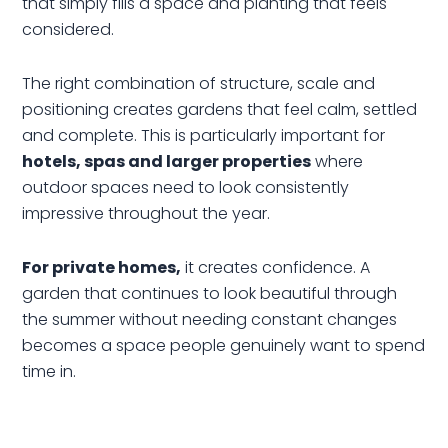
that simply fills a space and planting that feels
considered.
The right combination of structure, scale and
positioning creates gardens that feel calm, settled
and complete. This is particularly important for
hotels, spas and larger properties
where
outdoor spaces need to look consistently
impressive throughout the year.
For private homes,
it creates confidence. A
garden that continues to look beautiful through
the summer without needing constant changes
becomes a space people genuinely want to spend
time in.