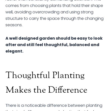
comes from choosing plants that hold their shape
well, avoiding overcrowding and using strong
structure to carry the space through the changing
seasons.
A well designed garden should be easy to look
after and still feel thoughtful, balanced and
elegant.
Thoughtful Planting
Makes the Difference
There is a noticeable difference between planting