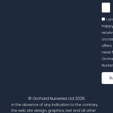
Email
I a
happy
receiv
occas
offers
news 
Orcha
Nurser
S
© Orchard Nurseries Ltd 2026
In the absence of any indication to the contrary,
the web site design, graphics, text and all other