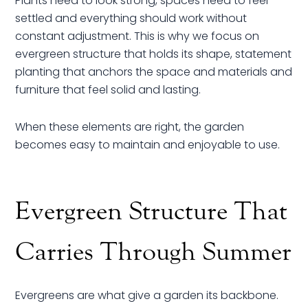
Plants need to look strong, spaces need to feel
settled and everything should work without
constant adjustment. This is why we focus on
evergreen structure that holds its shape, statement
planting that anchors the space and materials and
furniture that feel solid and lasting.
When these elements are right, the garden
becomes easy to maintain and enjoyable to use.
Evergreen Structure That
Carries Through Summer
Evergreens are what give a garden its backbone.