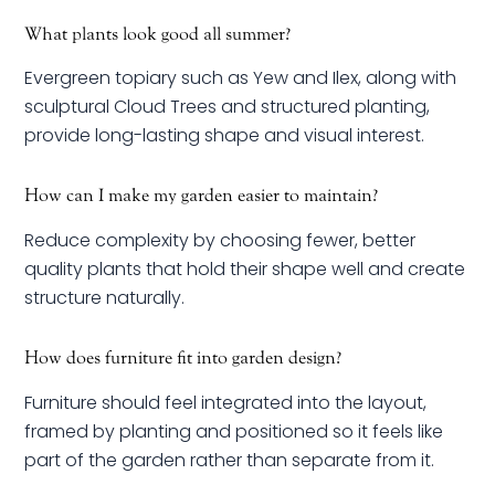
What plants look good all summer?
Evergreen topiary such as Yew and Ilex, along with
sculptural Cloud Trees and structured planting,
provide long-lasting shape and visual interest.
How can I make my garden easier to maintain?
Reduce complexity by choosing fewer, better
quality plants that hold their shape well and create
structure naturally.
How does furniture fit into garden design?
Furniture should feel integrated into the layout,
framed by planting and positioned so it feels like
part of the garden rather than separate from it.