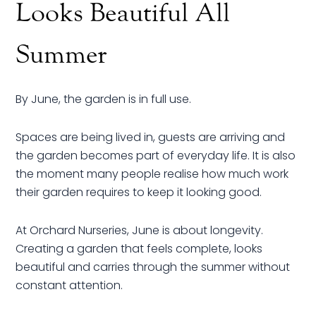
Looks Beautiful All
Summer
By June, the garden is in full use.
Spaces are being lived in, guests are arriving and
the garden becomes part of everyday life. It is also
the moment many people realise how much work
their garden requires to keep it looking good.
At Orchard Nurseries, June is about longevity.
Creating a garden that feels complete, looks
beautiful and carries through the summer without
constant attention.