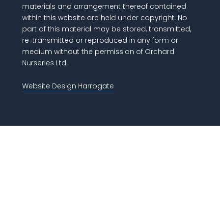
materials and arrangement thereof contained
within this website are held under copyright. No
part of this material may be stored, transmitted,
re-transmitted or reproduced in any form or
medium without the permission of Orchard
Nurseries Ltd.
Website Design Harrogate