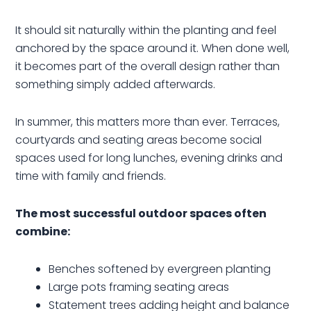
It should sit naturally within the planting and feel
anchored by the space around it. When done well,
it becomes part of the overall design rather than
something simply added afterwards.
In summer, this matters more than ever. Terraces,
courtyards and seating areas become social
spaces used for long lunches, evening drinks and
time with family and friends.
The most successful outdoor spaces often
combine:
Benches softened by evergreen planting
Large pots framing seating areas
Statement trees adding height and balance