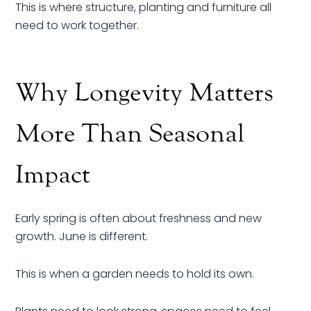
This is where structure, planting and furniture all
need to work together.
Why Longevity Matters
More Than Seasonal
Impact
Early spring is often about freshness and new
growth. June is different.
This is when a garden needs to hold its own.