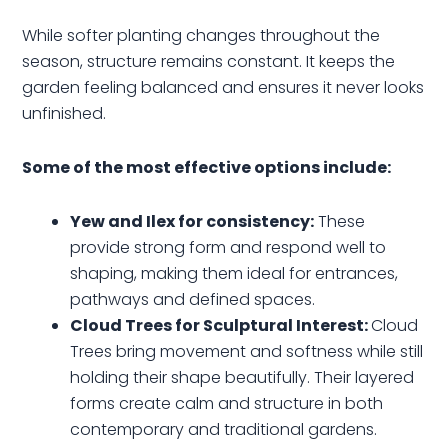
While softer planting changes throughout the
season, structure remains constant. It keeps the
garden feeling balanced and ensures it never looks
unfinished.
Some of the most effective options include:
Yew and Ilex for consistency:
These
provide strong form and respond well to
shaping, making them ideal for entrances,
pathways and defined spaces.
Cloud Trees for Sculptural Interest:
Cloud
Trees bring movement and softness while still
holding their shape beautifully. Their layered
forms create calm and structure in both
contemporary and traditional gardens.