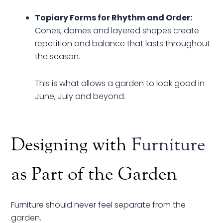
Topiary Forms for Rhythm and Order:
Cones, domes and layered shapes create
repetition and balance that lasts throughout
the season.
This is what allows a garden to look good in
June, July and beyond.
Designing with
Furniture
as Part of the Garden
Furniture should never feel separate from the
garden.