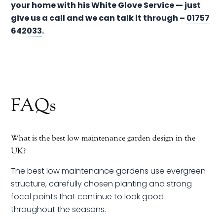
your home with his White Glove Service — just
give us a call and we can talk it through –
01757
642033
.
FAQs
What is the best low maintenance garden design in the
UK?
The best low maintenance gardens use evergreen
structure, carefully chosen planting and strong
focal points that continue to look good
throughout the seasons.