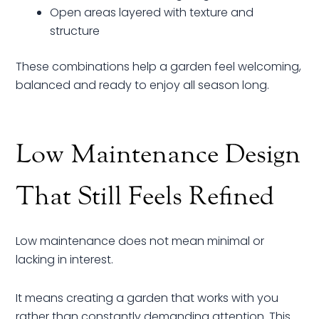
Open areas layered with texture and
structure
These combinations help a garden feel welcoming,
balanced and ready to enjoy all season long.
Low Maintenance Design
That Still Feels Refined
Low maintenance does not mean minimal or
lacking in interest.
It means creating a garden that works with you
rather than constantly demanding attention. This