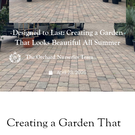
Designed to Last: Creating a Garden
That Looks Beautiful All Summer
The Orchard Nurseries Team
April 23, 2026
Creating a Garden That